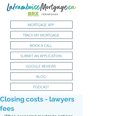
MORTGAGE APP
TRACK MY MORTGAGE
BOOK A CALL
SUBMIT AN APPLICATION
GOOGLE REVIEWS
BLOG
PODCAST
Closing costs - lawyers
fees