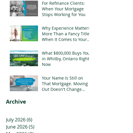
For Refinance Clients:
When Your Mortgage
Stops Working for You
Why Experience Matters
More Than a Fancy Title
When It Comes to Your
Mortgage
What $800,000 Buys You
in Whitby, Ontario Right
Now
Your Name Is Still on
That Mortgage. Moving
Out Doesn't Change
That.
Archive
July 2026
(6)
6 posts
June 2026
(5)
5 posts