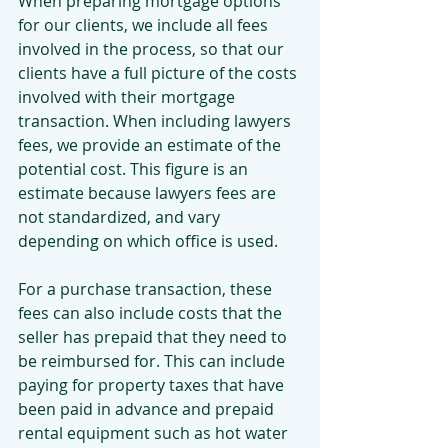
When preparing mortgage options 
for our clients, we include all fees 
involved in the process, so that our 
clients have a full picture of the costs 
involved with their mortgage 
transaction. When including lawyers 
fees, we provide an estimate of the 
potential cost. This figure is an 
estimate because lawyers fees are 
not standardized, and vary 
depending on which office is used.
For a purchase transaction, these 
fees can also include costs that the 
seller has prepaid that they need to 
be reimbursed for. This can include 
paying for property taxes that have 
been paid in advance and prepaid 
rental equipment such as hot water 