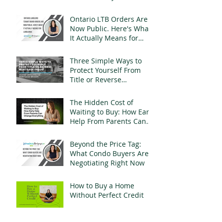
a Mortgage
Ontario LTB Orders Are
Now Public. Here's What
It Actually Means for
Landlords
Three Simple Ways to
Protect Yourself From
Title or Reverse
Mortgage Fraud
The Hidden Cost of
Waiting to Buy: How Early
Help From Parents Can
Change Everything
Beyond the Price Tag:
What Condo Buyers Are
Negotiating Right Now
How to Buy a Home
Without Perfect Credit