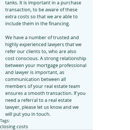
tanks. It is important in a purchase 
transaction, to be aware of these 
extra costs so that we are able to 
include them in the financing.
We have a number of trusted and 
highly experienced lawyers that we 
refer our clients to, who are also 
cost conscious. A strong relationship 
between your mortgage professional 
and lawyer is important, as 
communication between all 
members of your real estate team 
ensures a smooth transaction. If you 
need a referral to a real estate 
lawyer, please let us know and we 
will put you in touch.
Tags:
closing costs