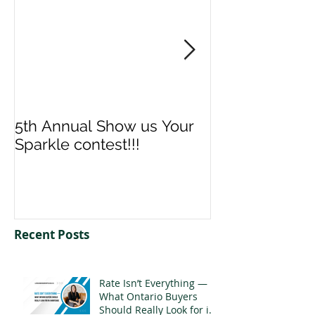
5th Annual Show us Your
Denise & Nico
Sparkle contest!!!
us your Spark
Recent Posts
Rate Isn’t Everything —
What Ontario Buyers
Should Really Look for in