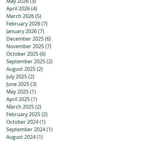
May 2026
(3)
3 posts
April 2026
(4)
4 posts
March 2026
(5)
5 posts
February 2026
(7)
7 posts
January 2026
(7)
7 posts
December 2025
(6)
6 posts
November 2025
(7)
7 posts
October 2025
(6)
6 posts
September 2025
(2)
2 posts
August 2025
(2)
2 posts
July 2025
(2)
2 posts
June 2025
(3)
3 posts
May 2025
(1)
1 post
April 2025
(1)
1 post
March 2025
(2)
2 posts
February 2025
(2)
2 posts
October 2024
(1)
1 post
September 2024
(1)
1 post
August 2024
(1)
1 post