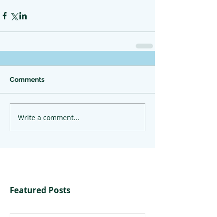
Comments
Write a comment...
Featured Posts