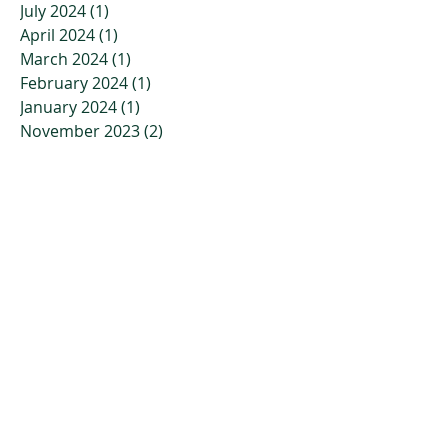
July 2024
(1)
1 post
April 2024
(1)
1 post
March 2024
(1)
1 post
February 2024
(1)
1 post
January 2024
(1)
1 post
November 2023
(2)
2 posts
October 2023
(3)
3 posts
July 2023
(2)
2 posts
April 2023
(2)
2 posts
March 2023
(3)
3 posts
January 2023
(3)
3 posts
December 2022
(4)
4 posts
November 2022
(4)
4 posts
October 2022
(2)
2 posts
September 2022
(5)
5 posts
July 2022
(7)
7 posts
June 2022
(9)
9 posts
May 2022
(6)
6 posts
April 2022
(10)
10 posts