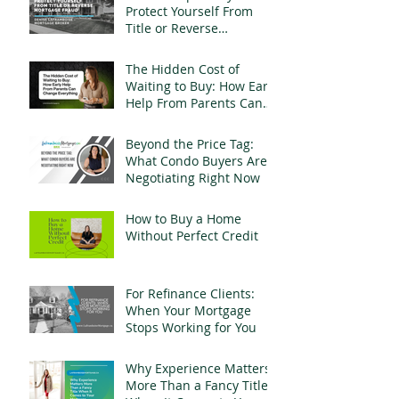
Protect Yourself From
Title or Reverse
Mortgage Fraud
The Hidden Cost of
Waiting to Buy: How Early
Help From Parents Can
Change Everything
Beyond the Price Tag:
What Condo Buyers Are
Negotiating Right Now
How to Buy a Home
Without Perfect Credit
For Refinance Clients:
When Your Mortgage
Stops Working for You
Why Experience Matters
More Than a Fancy Title