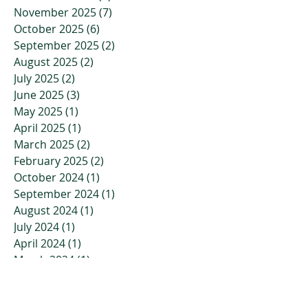
November 2025
(7)
7 posts
October 2025
(6)
6 posts
September 2025
(2)
2 posts
August 2025
(2)
2 posts
July 2025
(2)
2 posts
June 2025
(3)
3 posts
May 2025
(1)
1 post
April 2025
(1)
1 post
March 2025
(2)
2 posts
February 2025
(2)
2 posts
October 2024
(1)
1 post
September 2024
(1)
1 post
August 2024
(1)
1 post
July 2024
(1)
1 post
April 2024
(1)
1 post
March 2024
(1)
1 post
February 2024
(1)
1 post
January 2024
(1)
1 post