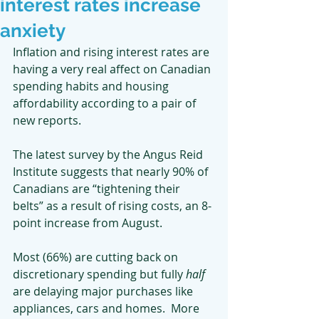
interest rates increase
anxiety
Inflation and rising interest rates are 
having a very real affect on Canadian 
spending habits and housing 
affordability according to a pair of 
new reports.
The latest survey by the Angus Reid 
Institute suggests that nearly 90% of 
Canadians are “tightening their 
belts” as a result of rising costs, an 8-
point increase from August. 
Most (66%) are cutting back on 
discretionary spending but fully 
half
are delaying major purchases like 
appliances, cars and homes.  More 