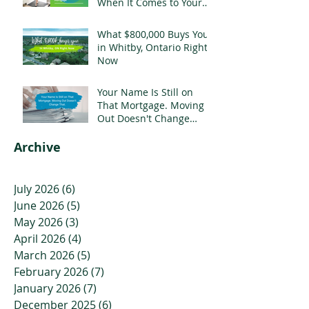
When It Comes to Your
Mortgage
What $800,000 Buys You
in Whitby, Ontario Right
Now
Your Name Is Still on
That Mortgage. Moving
Out Doesn't Change
That.
Archive
July 2026
(6)
6 posts
June 2026
(5)
5 posts
May 2026
(3)
3 posts
April 2026
(4)
4 posts
March 2026
(5)
5 posts
February 2026
(7)
7 posts
January 2026
(7)
7 posts
December 2025
(6)
6 posts