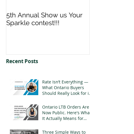
5th Annual Show us Your
Denise & Nico
Sparkle contest!!!
us your Spark
Recent Posts
Rate Isn’t Everything —
What Ontario Buyers
Should Really Look for in
a Mortgage
Ontario LTB Orders Are
Now Public. Here's What
It Actually Means for
Landlords
Three Simple Ways to