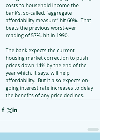
costs to household income the 
bank’s, so-called, “aggregate 
affordability measure” hit 60%.  That 
beats the previous worst-ever 
reading of 57%, hit in 1990.
The bank expects the current 
housing market correction to push 
prices down 14% by the end of the 
year which, it says, will help 
affordability.  But it also expects on-
going interest rate increases to delay 
the benefits of any price declines.