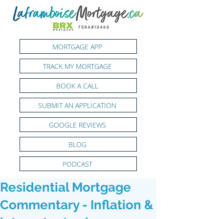
MORTGAGE APP
TRACK MY MORTGAGE
BOOK A CALL
SUBMIT AN APPLICATION
GOOGLE REVIEWS
BLOG
PODCAST
Residential Mortgage
Commentary - Inflation &