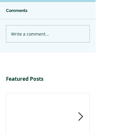
Comments
Write a comment...
Featured Posts