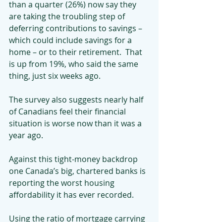
than a quarter (26%) now say they 
are taking the troubling step of 
deferring contributions to savings – 
which could include savings for a 
home – or to their retirement.  That 
is up from 19%, who said the same 
thing, just six weeks ago.
The survey also suggests nearly half 
of Canadians feel their financial 
situation is worse now than it was a 
year ago.
Against this tight-money backdrop 
one Canada’s big, chartered banks is 
reporting the worst housing 
affordability it has ever recorded.
Using the ratio of mortgage carrying 