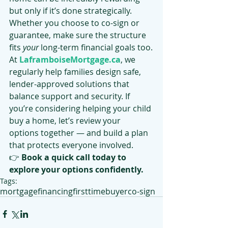
but only if it’s done strategically. 
Whether you choose to co-sign or 
guarantee, make sure the structure 
fits 
your
 long-term financial goals too.
At 
LaframboiseMortgage.ca
, we 
regularly help families design safe, 
lender-approved solutions that 
balance support and security. If 
you’re considering helping your child 
buy a home, let’s review your 
options together — and build a plan 
that protects everyone involved.
👉 
Book a quick call today to 
explore your options confidently.
Tags:
mortgage
financing
firsttimebuyer
co-sign