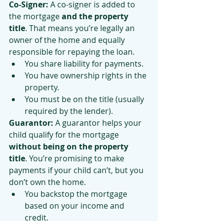
Co-Signer: 
A co-signer is added to 
the mortgage 
and the property 
title
. That means you’re legally an 
owner of the home and equally 
responsible for repaying the loan.
You share liability for payments.
You have ownership rights in the 
property.
You must be on the title (usually 
required by the lender).
Guarantor: 
A guarantor helps your 
child qualify for the mortgage 
without being on the property 
title
. You’re promising to make 
payments if your child can’t, but you 
don’t own the home.
You backstop the mortgage 
based on your income and 
credit.