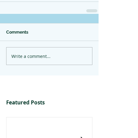
Comments
Write a comment...
Featured Posts