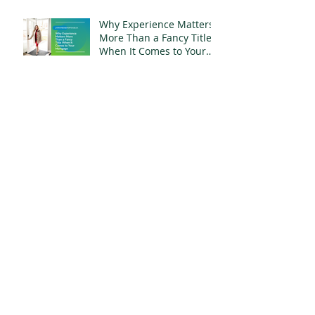
Why Experience Matters
More Than a Fancy Title
When It Comes to Your
Mortgage
What $800,000 Buys You
in Whitby, Ontario Right
Now
Your Name Is Still on
That Mortgage. Moving
Out Doesn't Change
That.
Archive
July 2026
(6)
6 posts
June 2026
(5)
5 posts
May 2026
(3)
3 posts
April 2026
(4)
4 posts
March 2026
(5)
5 posts