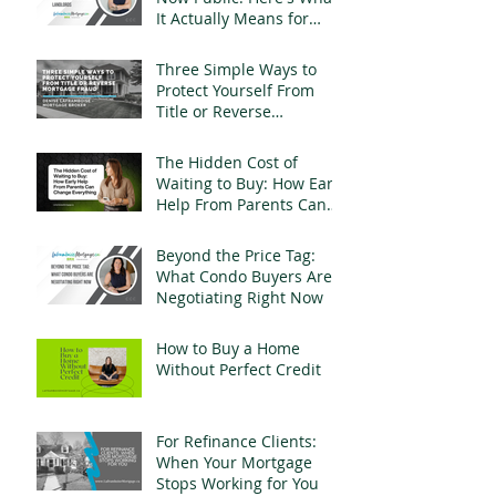
It Actually Means for
Landlords
Three Simple Ways to
Protect Yourself From
Title or Reverse
Mortgage Fraud
The Hidden Cost of
Waiting to Buy: How Early
Help From Parents Can
Change Everything
Beyond the Price Tag:
What Condo Buyers Are
Negotiating Right Now
How to Buy a Home
Without Perfect Credit
For Refinance Clients:
When Your Mortgage
Stops Working for You