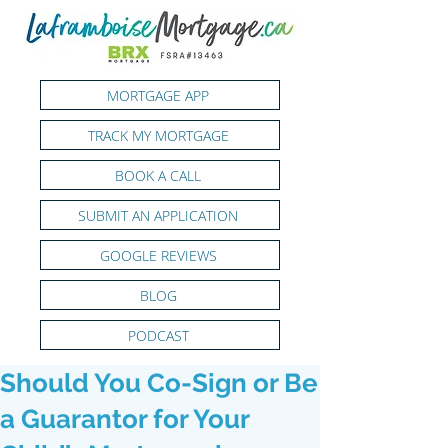
MORTGAGE APP
TRACK MY MORTGAGE
BOOK A CALL
SUBMIT AN APPLICATION
GOOGLE REVIEWS
BLOG
PODCAST
Should You Co-Sign or Be
a Guarantor for Your