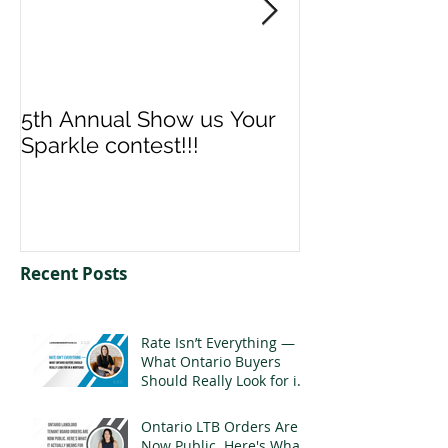
5th Annual Show us Your
Denise & Nico
Sparkle contest!!!
us your Spark
Recent Posts
Rate Isn’t Everything —
What Ontario Buyers
Should Really Look for in
a Mortgage
Ontario LTB Orders Are
Now Public. Here's What