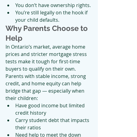
You don’t have ownership rights.
You’re still legally on the hook if 
your child defaults.
Why Parents Choose to 
Help
In Ontario’s market, average home 
prices and stricter mortgage stress 
tests make it tough for first-time 
buyers to qualify on their own. 
Parents with stable income, strong 
credit, and home equity can help 
bridge that gap — especially when 
their children:
Have good income but limited 
credit history
Carry student debt that impacts 
their ratios
Need help to meet the down 