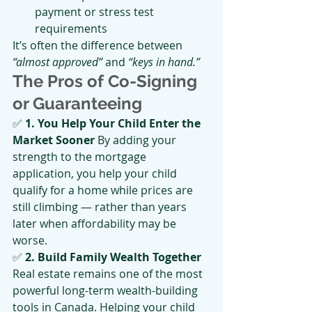
payment or stress test 
requirements
It’s often the difference between 
“almost approved”
 and 
“keys in hand.”
The Pros of Co-Signing 
or Guaranteeing
✅ 
1. You Help Your Child Enter the 
Market Sooner 
By adding your 
strength to the mortgage 
application, you help your child 
qualify for a home while prices are 
still climbing — rather than years 
later when affordability may be 
worse.
✅ 
2. Build Family Wealth Together 
Real estate remains one of the most 
powerful long-term wealth-building 
tools in Canada. Helping your child 