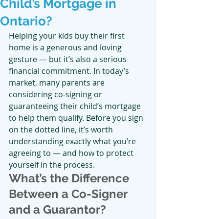
Child’s Mortgage in
Ontario?
Helping your kids buy their first 
home is a generous and loving 
gesture — but it’s also a serious 
financial commitment. In today’s 
market, many parents are 
considering co-signing or 
guaranteeing their child’s mortgage 
to help them qualify. Before you sign 
on the dotted line, it’s worth 
understanding exactly what you’re 
agreeing to — and how to protect 
yourself in the process.
What’s the Difference 
Between a Co-Signer 
and a Guarantor?