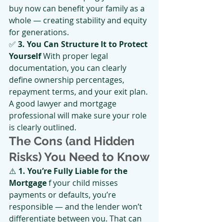
buy now can benefit your family as a 
whole — creating stability and equity 
for generations.
✅ 
3. You Can Structure It to Protect 
Yourself 
With proper legal 
documentation, you can clearly 
define ownership percentages, 
repayment terms, and your exit plan. 
A good lawyer and mortgage 
professional will make sure your role 
is clearly outlined.
The Cons (and Hidden 
Risks) You Need to Know
⚠️ 
1. You’re Fully Liable for the 
Mortgage
 f your child misses 
payments or defaults, you’re 
responsible — and the lender won’t 
differentiate between you. That can 