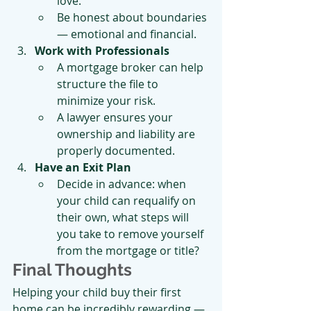
love.
Be honest about boundaries 
— emotional and financial.
Work with Professionals
A mortgage broker can help 
structure the file to 
minimize your risk.
A lawyer ensures your 
ownership and liability are 
properly documented.
Have an Exit Plan
Decide in advance: when 
your child can requalify on 
their own, what steps will 
you take to remove yourself 
from the mortgage or title?
Final Thoughts
Helping your child buy their first 
home can be incredibly rewarding — 