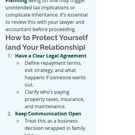
Planning 
Being on title may trigger 
unintended tax implications or 
complicate inheritance. It’s essential 
to review this with your lawyer and 
accountant before proceeding.
How to Protect Yourself 
(and Your Relationship)
Have a Clear Legal Agreement
Define repayment terms, 
exit strategy, and what 
happens if someone wants 
out.
Clarify who’s paying 
property taxes, insurance, 
and maintenance.
Keep Communication Open
Treat this as a business 
decision wrapped in family 