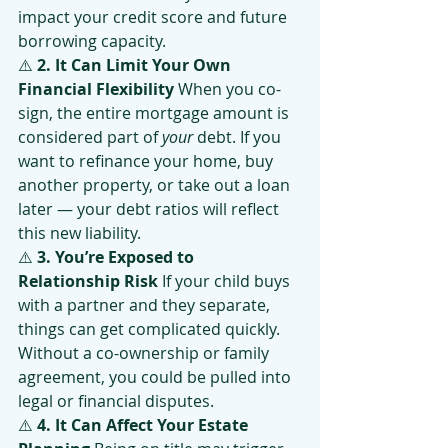
impact your credit score and future 
borrowing capacity.
⚠️ 
2. It Can Limit Your Own 
Financial Flexibility 
When you co-
sign, the entire mortgage amount is 
considered part of 
your
 debt. If you 
want to refinance your home, buy 
another property, or take out a loan 
later — your debt ratios will reflect 
this new liability.
⚠️ 
3. You’re Exposed to 
Relationship Risk 
If your child buys 
with a partner and they separate, 
things can get complicated quickly. 
Without a co-ownership or family 
agreement, you could be pulled into 
legal or financial disputes.
⚠️ 
4. It Can Affect Your Estate 