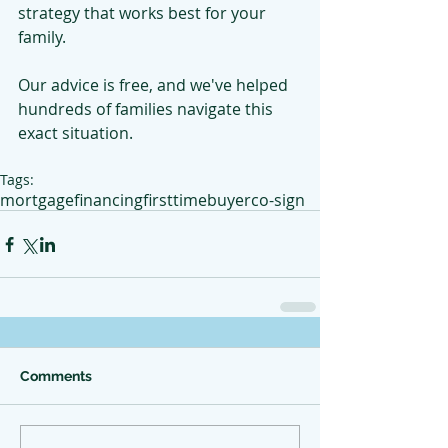
strategy that works best for your 
family.
Our advice is free, and we've helped 
hundreds of families navigate this 
exact situation.
Tags:
mortgage
financing
firsttimebuyer
co-sign
Comments