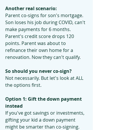
Another real scenario:
Parent co-signs for son's mortgage. 
Son loses his job during COVID, can't 
make payments for 6 months. 
Parent's credit score drops 120 
points. Parent was about to 
refinance their own home for a 
renovation. Now they can't qualify.
So should you never co-sign?
Not necessarily. But let's look at ALL 
the options first.
Option 1: Gift the down payment 
instead
If you've got savings or investments, 
gifting your kid a down payment 
might be smarter than co-signing.