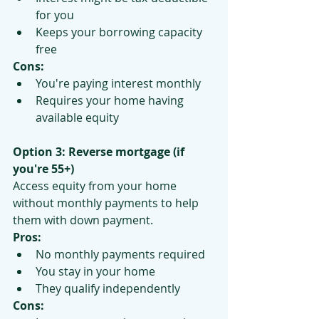
for you
Keeps your borrowing capacity 
free
Cons:
You're paying interest monthly
Requires your home having 
available equity
Option 3: Reverse mortgage (if 
you're 55+)
Access equity from your home 
without monthly payments to help 
them with down payment.
Pros:
No monthly payments required
You stay in your home
They qualify independently
Cons: