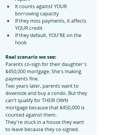
It counts against YOUR 
borrowing capacity
If they miss payments, it affects 
YOUR credit
If they default, YOU'RE on the 
hook
Real scenario we see:
Parents co-sign for their daughter's 
$450,000 mortgage. She's making 
payments fine.
Two years later, parents want to 
downsize and buy a condo. But they 
can't qualify for THEIR OWN 
mortgage because that $450,000 is 
counted against them.
They're stuck in a house they want 
to leave because they co-signed.