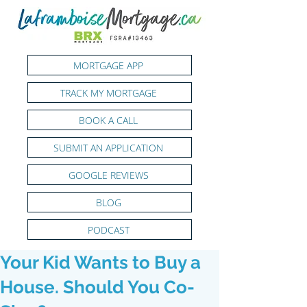
MORTGAGE APP
TRACK MY MORTGAGE
BOOK A CALL
SUBMIT AN APPLICATION
GOOGLE REVIEWS
BLOG
PODCAST
Your Kid Wants to Buy a
House. Should You Co-