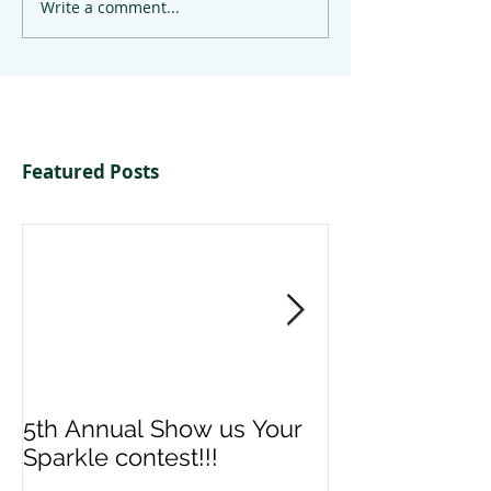
Write a comment...
Featured Posts
5th Annual Show us Your
Denise & Nico
Sparkle contest!!!
us your Spark