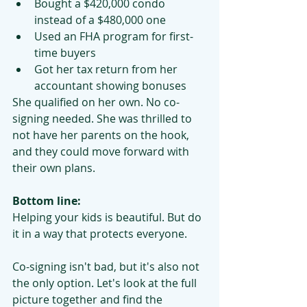
Bought a $420,000 condo 
instead of a $480,000 one
Used an FHA program for first-
time buyers
Got her tax return from her 
accountant showing bonuses
She qualified on her own. No co-
signing needed. She was thrilled to 
not have her parents on the hook, 
and they could move forward with 
their own plans.
Bottom line:
Helping your kids is beautiful. But do 
it in a way that protects everyone.
Co-signing isn't bad, but it's also not 
the only option. Let's look at the full 
picture together and find the 