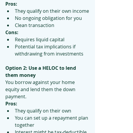
Pros:
They qualify on their own income
No ongoing obligation for you
Clean transaction
Cons:
Requires liquid capital
Potential tax implications if 
withdrawing from investments
Option 2: Use a HELOC to lend 
them money
You borrow against your home 
equity and lend them the down 
payment.
Pros:
They qualify on their own
You can set up a repayment plan 
together
Interest might be tax-deductible 