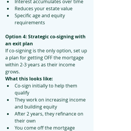
Interest accumulates over time
Reduces your estate value
Specific age and equity 
requirements
Option 4: Strategic co-signing with 
an exit plan
If co-signing is the only option, set up 
a plan for getting OFF the mortgage 
within 2-3 years as their income 
grows.
What this looks like:
Co-sign initially to help them 
qualify
They work on increasing income 
and building equity
After 2 years, they refinance on 
their own
You come off the mortgage