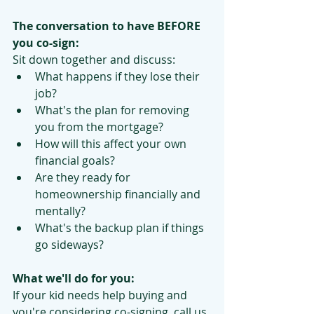
The conversation to have BEFORE 
you co-sign:
Sit down together and discuss:
What happens if they lose their 
job?
What's the plan for removing 
you from the mortgage?
How will this affect your own 
financial goals?
Are they ready for 
homeownership financially and 
mentally?
What's the backup plan if things 
go sideways?
What we'll do for you:
If your kid needs help buying and 
you're considering co-signing, call us 