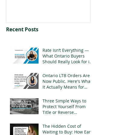
Recent Posts
Rate Isn’t Everything —
What Ontario Buyers
Should Really Look for in
a Mortgage
Ontario LTB Orders Are
Now Public. Here's What
It Actually Means for
Landlords
Three Simple Ways to
Protect Yourself From
Title or Reverse
Mortgage Fraud
The Hidden Cost of
Waiting to Buy: How Early