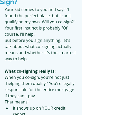
Sign?
Your kid comes to you and says "I 
found the perfect place, but I can't 
qualify on my own. Will you co-sign?"
Your first instinct is probably "Of 
course, I'll help."
But before you sign anything, let's 
talk about what co-signing actually 
means and whether it's the smartest 
way to help.
What co-signing really is:
When you co-sign, you're not just 
"helping them qualify." You're legally 
responsible for the entire mortgage 
if they can't pay.
That means:
It shows up on YOUR credit 
report