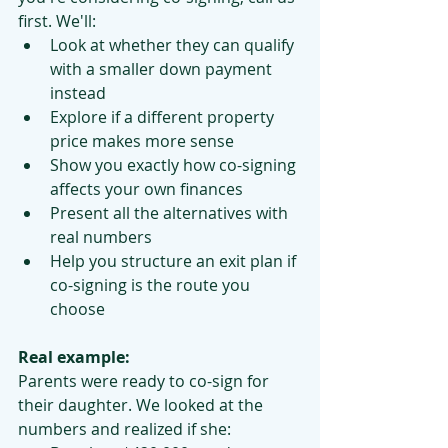
first. We'll:
Look at whether they can qualify 
with a smaller down payment 
instead
Explore if a different property 
price makes more sense
Show you exactly how co-signing 
affects your own finances
Present all the alternatives with 
real numbers
Help you structure an exit plan if 
co-signing is the route you 
choose
Real example:
Parents were ready to co-sign for 
their daughter. We looked at the 
numbers and realized if she: