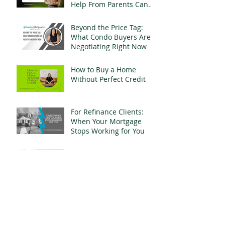
Help From Parents Can
Change Everything
Beyond the Price Tag:
What Condo Buyers Are
Negotiating Right Now
How to Buy a Home
Without Perfect Credit
For Refinance Clients:
When Your Mortgage
Stops Working for You
Why Experience Matters
More Than a Fancy Title
When It Comes to Your
Mortgage
What $800,000 Buys You
in Whitby, Ontario Right
Now