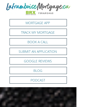
MORTGAGE APP
TRACK MY MORTGAGE
BOOK A CALL
SUBMIT AN APPLICATION
GOOGLE REVIEWS
BLOG
PODCAST