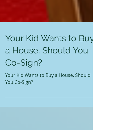
Your Kid Wants to Buy
a House. Should You
Co-Sign?
Your Kid Wants to Buy a House. Should
You Co-Sign?