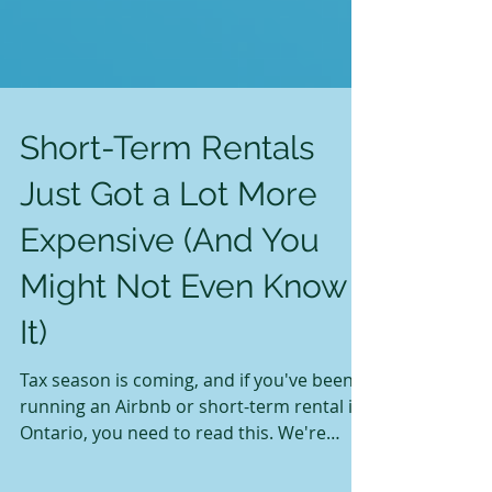
Short-Term Rentals
Just Got a Lot More
Expensive (And You
Might Not Even Know
It)
Tax season is coming, and if you've been