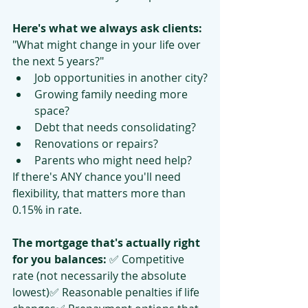
Here's what we always ask clients:
"What might change in your life over 
the next 5 years?"
Job opportunities in another city?
Growing family needing more 
space?
Debt that needs consolidating?
Renovations or repairs?
Parents who might need help?
If there's ANY chance you'll need 
flexibility, that matters more than 
0.15% in rate.
The mortgage that's actually right 
for you balances:
 ✅ Competitive 
rate (not necessarily the absolute 
lowest)✅ Reasonable penalties if life 