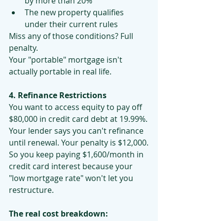
by more than 20%
The new property qualifies 
under their current rules
Miss any of those conditions? Full 
penalty.
Your "portable" mortgage isn't 
actually portable in real life.
4. Refinance Restrictions
You want to access equity to pay off 
$80,000 in credit card debt at 19.99%.
Your lender says you can't refinance 
until renewal. Your penalty is $12,000.
So you keep paying $1,600/month in 
credit card interest because your 
"low mortgage rate" won't let you 
restructure.
The real cost breakdown: