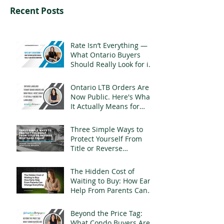
Recent Posts
Rate Isn’t Everything —
What Ontario Buyers
Should Really Look for in
a Mortgage
Ontario LTB Orders Are
Now Public. Here's What
It Actually Means for
Landlords
Three Simple Ways to
Protect Yourself From
Title or Reverse
Mortgage Fraud
The Hidden Cost of
Waiting to Buy: How Early
Help From Parents Can
Change Everything
Beyond the Price Tag:
What Condo Buyers Are