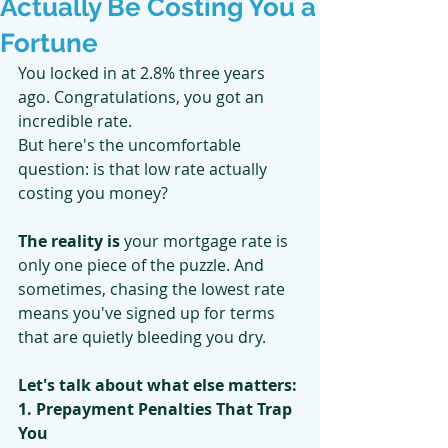
Actually Be Costing You a
Fortune
You locked in at 2.8% three years 
ago. Congratulations, you got an 
incredible rate.
But here's the uncomfortable 
question: is that low rate actually 
costing you money?
The reality is
 your mortgage rate is 
only one piece of the puzzle. And 
sometimes, chasing the lowest rate 
means you've signed up for terms 
that are quietly bleeding you dry.
Let's talk about what else matters:
1. Prepayment Penalties That Trap 
You