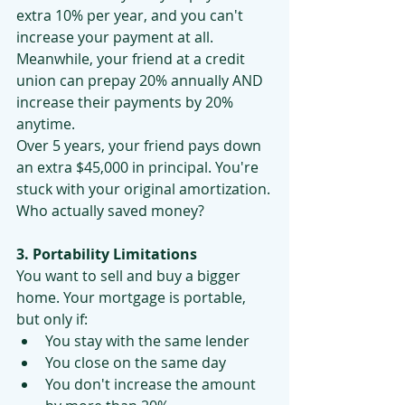
extra 10% per year, and you can't 
increase your payment at all.
Meanwhile, your friend at a credit 
union can prepay 20% annually AND 
increase their payments by 20% 
anytime.
Over 5 years, your friend pays down 
an extra $45,000 in principal. You're 
stuck with your original amortization.
Who actually saved money?
3. Portability Limitations
You want to sell and buy a bigger 
home. Your mortgage is portable, 
but only if:
You stay with the same lender
You close on the same day
You don't increase the amount 