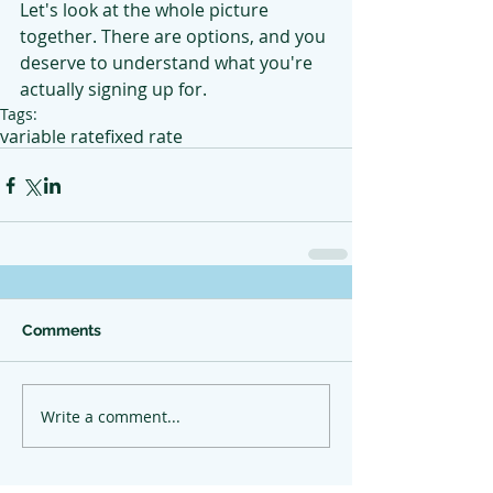
Let's look at the whole picture 
together. There are options, and you 
deserve to understand what you're 
actually signing up for.
Tags:
variable rate
fixed rate
Comments
Write a comment...