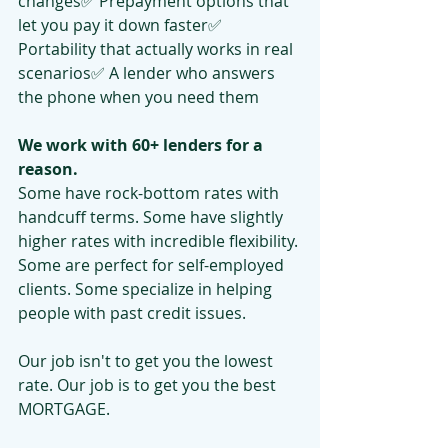
changes✅ Prepayment options that 
let you pay it down faster✅ 
Portability that actually works in real 
scenarios✅ A lender who answers 
the phone when you need them
We work with 60+ lenders for a 
reason.
Some have rock-bottom rates with 
handcuff terms. Some have slightly 
higher rates with incredible flexibility. 
Some are perfect for self-employed 
clients. Some specialize in helping 
people with past credit issues.
Our job isn't to get you the lowest 
rate. Our job is to get you the best 
MORTGAGE.