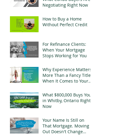
Negotiating Right Now
How to Buy a Home
Without Perfect Credit
For Refinance Clients:
When Your Mortgage
Stops Working for You
Why Experience Matters
More Than a Fancy Title
When It Comes to Your
Mortgage
What $800,000 Buys You
in Whitby, Ontario Right
Now
Your Name Is Still on
That Mortgage. Moving
Out Doesn't Change