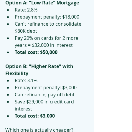
Option A: "Low Rate" Mortgage
Rate: 2.8%
Prepayment penalty: $18,000
Can't refinance to consolidate 
$80K debt
Pay 20% on cards for 2 more 
years = $32,000 in interest
Total cost: $50,000
Option B: "Higher Rate" with 
Flexibility
Rate: 3.1%
Prepayment penalty: $3,000
Can refinance, pay off debt
Save $29,000 in credit card 
interest
Total cost: $3,000
Which one is actually cheaper?