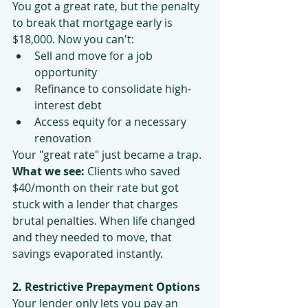
You got a great rate, but the penalty 
to break that mortgage early is 
$18,000. Now you can't:
Sell and move for a job 
opportunity
Refinance to consolidate high-
interest debt
Access equity for a necessary 
renovation
Your "great rate" just became a trap.
What we see:
 Clients who saved 
$40/month on their rate but got 
stuck with a lender that charges 
brutal penalties. When life changed 
and they needed to move, that 
savings evaporated instantly.
2. Restrictive Prepayment Options
Your lender only lets you pay an 