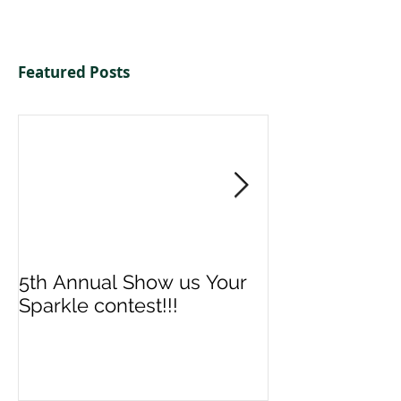
Featured Posts
5th Annual Show us Your
Denise & Nico
Sparkle contest!!!
us your Spark