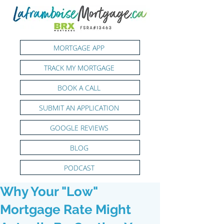
MORTGAGE APP
TRACK MY MORTGAGE
BOOK A CALL
SUBMIT AN APPLICATION
GOOGLE REVIEWS
BLOG
PODCAST
Why Your "Low"
Mortgage Rate Might