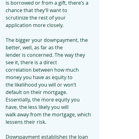
is borrowed or from a gift, there’s a 
chance that they’ll want to
scrutinize the rest of your 
application more closely.
The bigger your downpayment, the 
better, well, as far as the
lender is concerned. The way they 
see it, there is a direct
correlation between how much 
money you have as equity to
the likelihood you will or won’t 
default on their mortgage.
Essentially, the more equity you 
have, the less likely you will
walk away from the mortgage, which 
lessens their risk.
Downpayment establishes the loan 