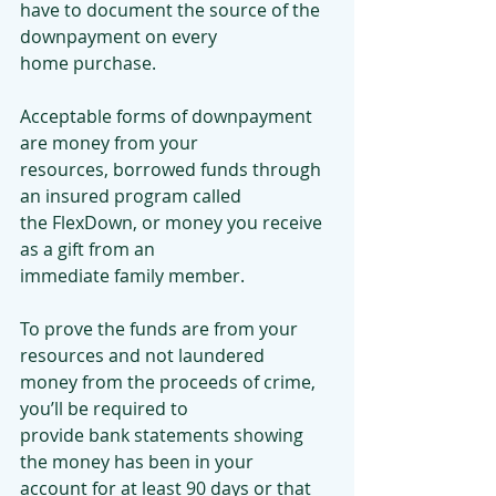
have to document the source of the 
downpayment on every
home purchase.
Acceptable forms of downpayment 
are money from your
resources, borrowed funds through 
an insured program called
the FlexDown, or money you receive 
as a gift from an
immediate family member.
To prove the funds are from your 
resources and not laundered
money from the proceeds of crime, 
you’ll be required to
provide bank statements showing 
the money has been in your
account for at least 90 days or that 