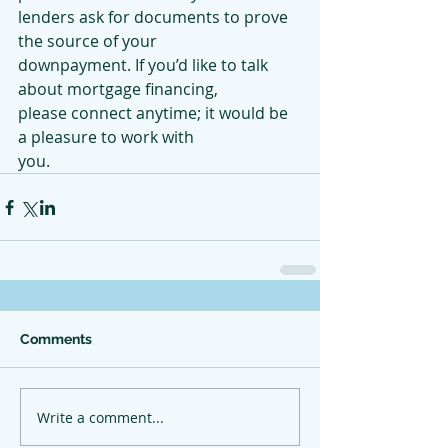
lenders ask for documents to prove 
the source of your
downpayment. If you’d like to talk 
about mortgage financing,
please connect anytime; it would be 
a pleasure to work with
you.
Comments
Write a comment...