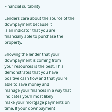
Financial suitability
Lenders care about the source of the 
downpayment because it
is an indicator that you are 
financially able to purchase the
property.
Showing the lender that your 
downpayment is coming from
your resources is the best. This 
demonstrates that you have
positive cash flow and that you’re 
able to save money and
manage your finances in a way that 
indicates you’ll most likely
make your mortgage payments on 
time. If your downpayment