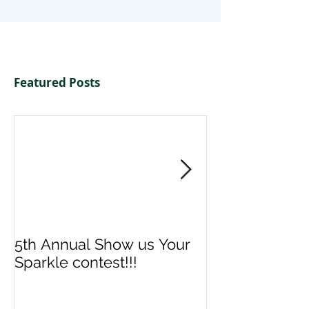
Featured Posts
5th Annual Show us Your
Denise & Nico
Sparkle contest!!!
us your Spark