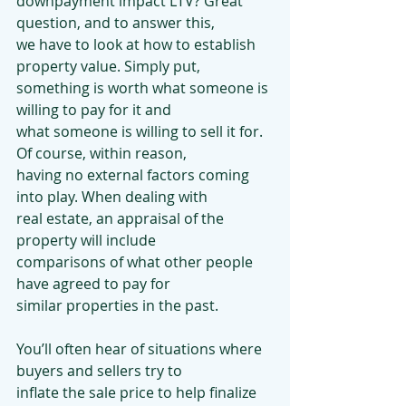
downpayment impact LTV? Great 
question, and to answer this,
we have to look at how to establish 
property value. Simply put,
something is worth what someone is 
willing to pay for it and
what someone is willing to sell it for. 
Of course, within reason,
having no external factors coming 
into play. When dealing with
real estate, an appraisal of the 
property will include
comparisons of what other people 
have agreed to pay for
similar properties in the past.
You’ll often hear of situations where 
buyers and sellers try to
inflate the sale price to help finalize 