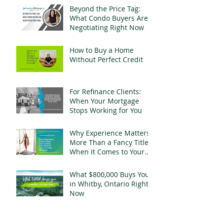
Beyond the Price Tag:
What Condo Buyers Are
Negotiating Right Now
How to Buy a Home
Without Perfect Credit
For Refinance Clients:
When Your Mortgage
Stops Working for You
Why Experience Matters
More Than a Fancy Title
When It Comes to Your
Mortgage
What $800,000 Buys You
in Whitby, Ontario Right
Now
Your Name Is Still on