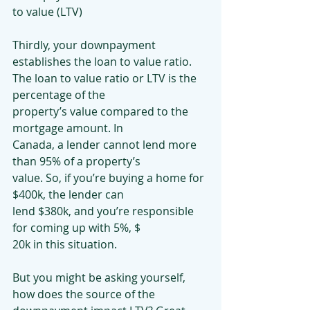
to value (LTV)
Thirdly, your downpayment 
establishes the loan to value ratio.
The loan to value ratio or LTV is the 
percentage of the
property’s value compared to the 
mortgage amount. In
Canada, a lender cannot lend more 
than 95% of a property’s
value. So, if you’re buying a home for 
$400k, the lender can
lend $380k, and you’re responsible 
for coming up with 5%, $
20k in this situation.
But you might be asking yourself, 
how does the source of the