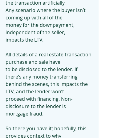
the transaction artificially.
Any scenario where the buyer isn’t 
coming up with all of the
money for the downpayment, 
independent of the seller,
impacts the LTV.
All details of a real estate transaction 
purchase and sale have
to be disclosed to the lender. If 
there’s any money transferring
behind the scenes, this impacts the 
LTV, and the lender won’t
proceed with financing. Non-
disclosure to the lender is
mortgage fraud.
So there you have it; hopefully, this 
provides context to why