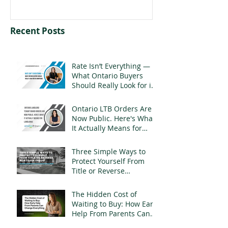
Recent Posts
Rate Isn’t Everything —
What Ontario Buyers
Should Really Look for in
a Mortgage
Ontario LTB Orders Are
Now Public. Here's What
It Actually Means for
Landlords
Three Simple Ways to
Protect Yourself From
Title or Reverse
Mortgage Fraud
The Hidden Cost of
Waiting to Buy: How Early
Help From Parents Can
Change Everything