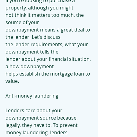
If you’re looking to purchase a 
property, although you might
not think it matters too much, the 
source of your
downpayment means a great deal to 
the lender. Let’s discuss
the lender requirements, what your 
downpayment tells the
lender about your financial situation, 
a how downpayment
helps establish the mortgage loan to 
value.
Anti-money laundering
Lenders care about your 
downpayment source because,
legally, they have to. To prevent 
money laundering, lenders