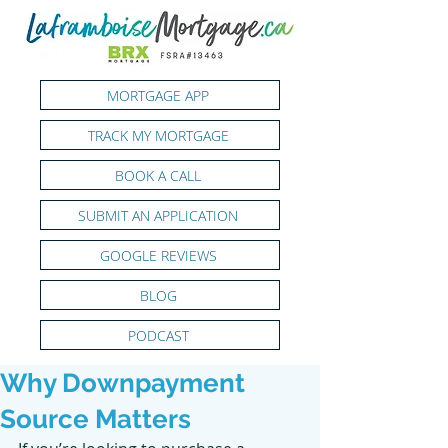
MORTGAGE APP
TRACK MY MORTGAGE
BOOK A CALL
SUBMIT AN APPLICATION
GOOGLE REVIEWS
BLOG
PODCAST
Why Downpayment
Source Matters