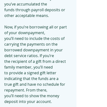
you’ve accumulated the
funds through payroll deposits or 
other acceptable means.
Now, if you’re borrowing all or part 
of your downpayment,
you’ll need to include the costs of 
carrying the payments on the
borrowed downpayment in your 
debt service ratios. If you’re
the recipient of a gift from a direct 
family member, you’ll need
to provide a signed gift letter 
indicating that the funds are a
true gift and have no schedule for 
repayment. From there,
you’ll need to show the money 
deposit into your account.